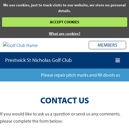
We use cookies, just to track visits to our website, we store no personal
details.
ACCEPT COOKIES
What are cookies?
MEMBERS
Prestwick St Nicholas Golf Club
Please repair pitch marks and fill divots using a
CONTACT US
If you would like to ask us a question or send us any comments,
please complete the form below: