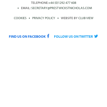
TELEPHONE:
+44 (0)1292 477 608
EMAIL:
SECRETARY@PRESTWICKSTNICHOLAS.COM
COOKIES
PRIVACY POLICY
WEBSITE BY
CLUB VIEW
FIND US ON FACEBOOK
FOLLOW US ON TWITTER