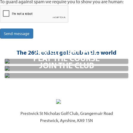
To guard against spam we require you to show you are human:
CLUBHOUSE
A RICH HERITAGE
GOLF
The 26th oldest golf club in the world
PLAY THE COURSE
MEMBERSHIP
JOIN THE CLUB
Prestwick St Nicholas Golf Club, Grangemuir Road
Prestwick, Ayrshire, KA9 1SN