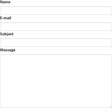
Name
E-mail
Subject
Message